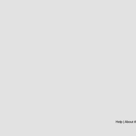
Help
|
About th