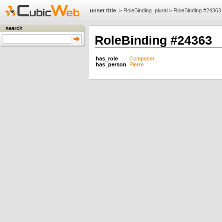
unset title
>
RoleBinding_plural
>
RoleBinding #24363
search
RoleBinding #24363
has_role
Composer
has_person
Pierre