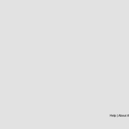
Help
|
About th