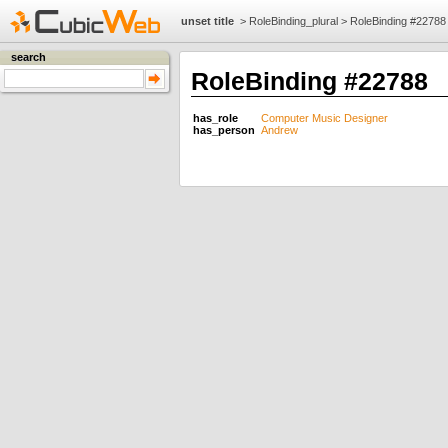
unset title
>
RoleBinding_plural
>
RoleBinding #22788
search
RoleBinding #22788
has_role
Computer Music Designer
has_person
Andrew