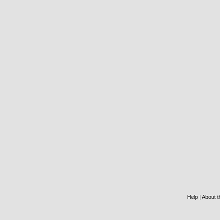
Help
|
About th