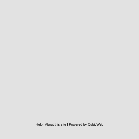
Help
|
About this site
|
Powered by CubicWeb