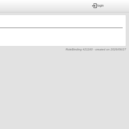
login
RoleBinding #21160 -
created on
2026/06/27