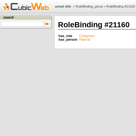
unset title
>
RoleBinding_plural
>
RoleBinding #21160
search
RoleBinding #21160
has_role
Composer
has_person
Patricia