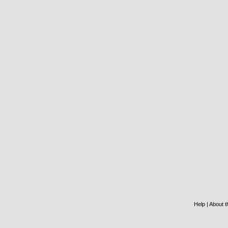
Help
|
About th