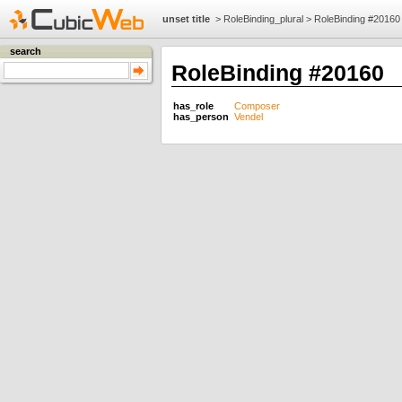
unset title
>
RoleBinding_plural
>
RoleBinding #20160
search
RoleBinding #20160
has_role
Composer
has_person
Vendel