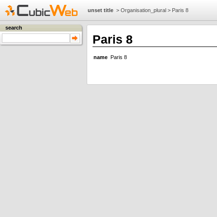
unset title
>
Organisation_plural
>
Paris 8
search
Paris 8
name
Paris 8