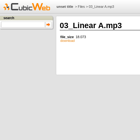
unset title
>
Files
>
03_Linear A.mp3
search
03_Linear A.mp3
file_size
18.073
download