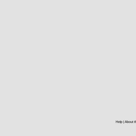
Help
|
About th