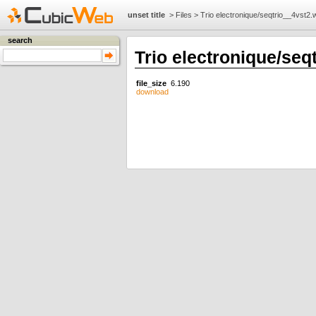
unset title
>
Files
>
Trio electronique/seqtrio__4vst2
search
Trio electronique/seq
file_size
6.190
download