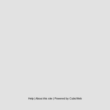
Help
|
About this site
|
Powered by CubicWeb