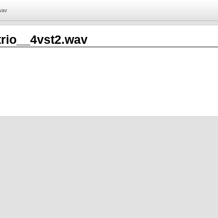
.wav
trio__4vst2.wav