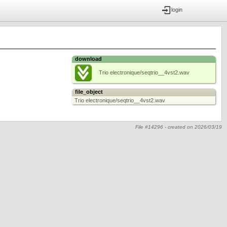
login
download
Trio electronique/seqtrio__4vst2.wav
file_object
Trio electronique/seqtrio__4vst2.wav
File #14296 -
created on
2026/03/19