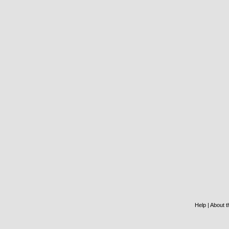
Help
|
About th