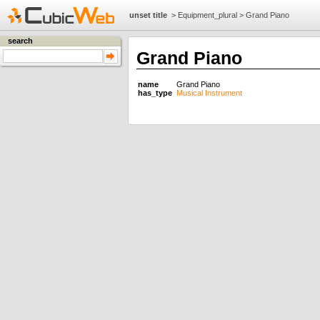
unset title
>
Equipment_plural
>
Grand Piano
search
Grand Piano
name
Grand Piano
has_type
Musical Instrument