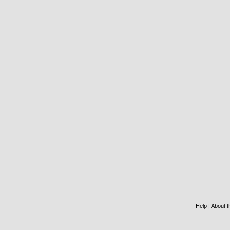
Help
|
About th