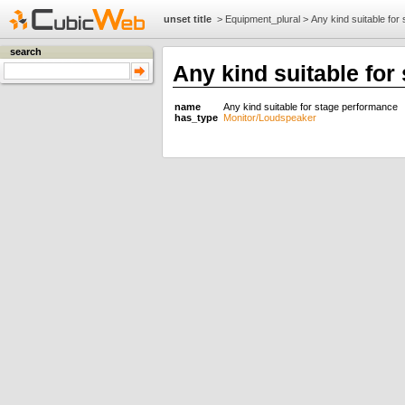
unset title
>
Equipment_plural
>
Any kind suitable for
search
Any kind suitable for
name
Any kind suitable for stage performance
has_type
Monitor/Loudspeaker