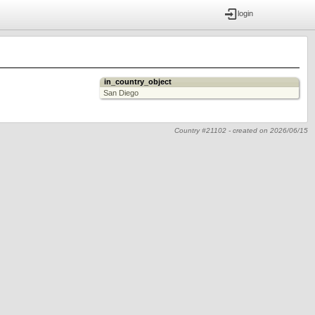
login
in_country_object
San Diego
Country #21102 -
created on
2026/06/15