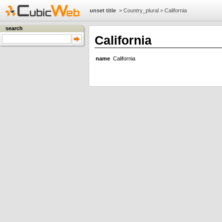
unset title
>
Country_plural
>
California
search
California
name
California