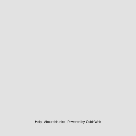
Help
|
About this site
|
Powered by CubicWeb