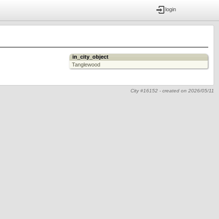
login
in_city_object
Tanglewood
City #16152 -
created on
2026/05/11