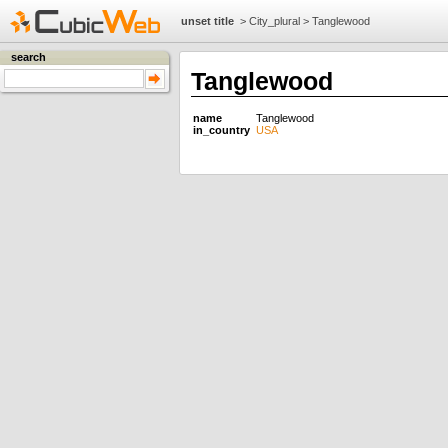
unset title
>
City_plural
>
Tanglewood
search
Tanglewood
name
Tanglewood
in_country
USA