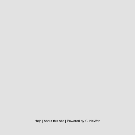
Help
|
About this site
|
Powered by CubicWeb