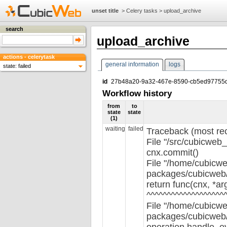
unset title
>
Celery tasks
>
upload_archive
search
upload_archive
actions - celerytask
general information
logs
state: failed
id
27b48a20-9a32-467e-8590-cb5ed97755
Workflow history
from
to
state
state
(1)
waiting
failed
Traceback (most rece
File "/src/cubicweb_
cnx.commit()
File "/home/cubicwe
packages/cubicweb/s
return func(cnx, *ar
^^^^^^^^^^^^^^^^^^^
File "/home/cubicwe
packages/cubicweb/s
operation.handle_e