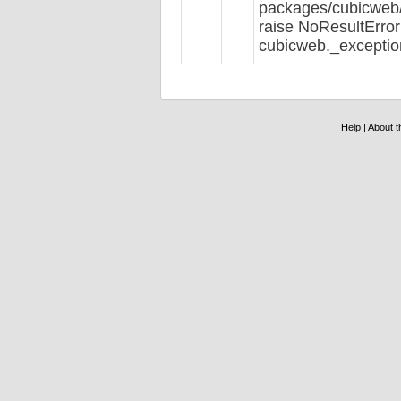
packages/cubicweb/r
raise NoResultError
cubicweb._exceptio
Help
|
About th