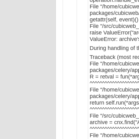
File "/home/cubicwe
packages/cubicweb/s
getattr(self, event)()
File "/src/cubicweb
raise ValueError("arc
ValueError: archive'
During handling of 
Traceback (most rece
File "/home/cubicwe
packages/celery/app/
R = retval = fun(*ar
^^^^^^^^^^^^^^^^^^^
File "/home/cubicwe
packages/celery/app
return self.run(*arg
^^^^^^^^^^^^^^^^^^^
File "/src/cubicweb_
archive = cnx.find(
^^^^^^^^^^^^^^^^^^^
File "/home/cubicwe