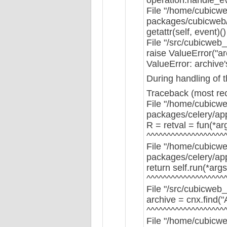
File "/home/cubicwe
packages/cubicweb/s
getattr(self, event)()
File "/src/cubicweb
raise ValueError("arc
ValueError: archive'
During handling of 
Traceback (most rece
File "/home/cubicwe
packages/celery/app/
R = retval = fun(*ar
^^^^^^^^^^^^^^^^^^^
File "/home/cubicwe
packages/celery/app
return self.run(*arg
^^^^^^^^^^^^^^^^^^^
File "/src/cubicweb_
archive = cnx.find(
^^^^^^^^^^^^^^^^^^^
File "/home/cubicwe