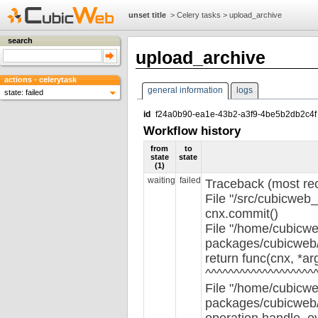
unset title
>
Celery tasks
>
upload_archive
search
upload_archive
actions - celerytask
general information
logs
state: failed
id
f24a0b90-ea1e-43b2-a3f9-4be5b2db2c4f
Workflow history
from
to
state
state
(1)
waiting
failed
Traceback (most rece
File "/src/cubicweb_
cnx.commit()
File "/home/cubicwe
packages/cubicweb/s
return func(cnx, *ar
^^^^^^^^^^^^^^^^^^^
File "/home/cubicwe
packages/cubicweb/s
operation.handle_e