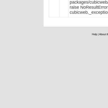
packages/cubicweb/r
raise NoResultError
cubicweb._exceptio
Help
|
About th