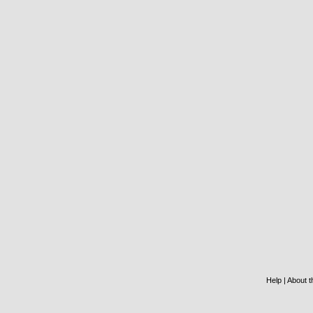
Help
|
About th