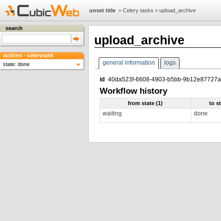
unset title
>
Celery tasks
>
upload_archive
search
upload_archive
actions - celerytask
general information
logs
state: done
id
40da523f-6608-4903-b5bb-9b12e87727
Workflow history
from state (1)
to s
waiting
done