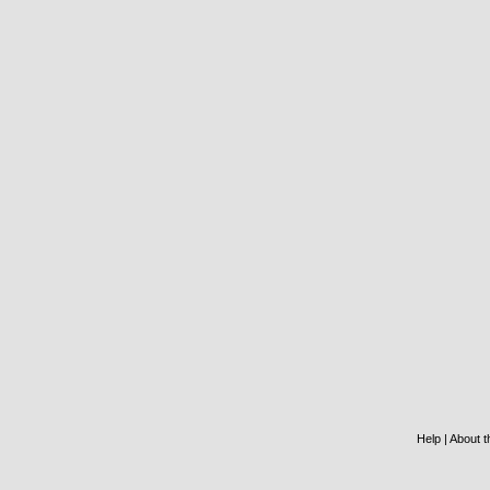
Help
|
About th