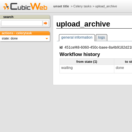
unset title
>
Celery tasks
>
upload_archive
search
upload_archive
actions - celerytask
general information
logs
state: done
id
451cef48-6060-450c-baee-8a4b9182d21
Workflow history
from state (1)
to s
waiting
done